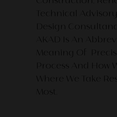
Construction, Ren
Technical Advisor
Design Consultanc
AKAD Is An Abbrevi
Meaning Of Precis
Process And How We
Where We Take Res
Most.