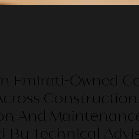
 An Emirati-Owned 
cross Construction
on And Maintenance
 By Technical Advi