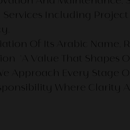
ovation And Maintenance, 
y Services Including Proj
y.
ation Of Its Arabic Name, 
ion ‘a Value That Shapes O
 Approach Every Stage Of A 
ponsibility Where Clarity 