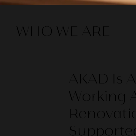
WHO WE ARE
​AKAD Is
Working A
Renovati
Supported