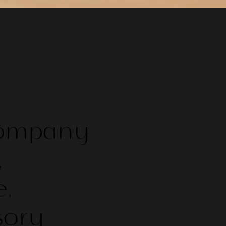
Company
,
,
sory