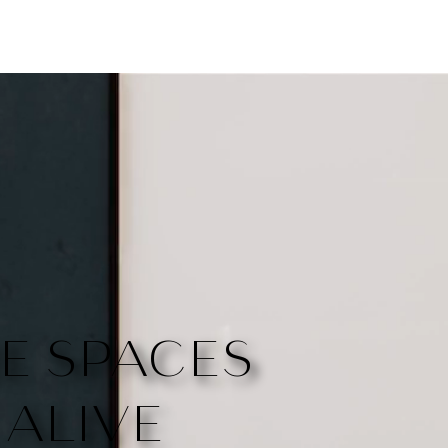
E SPACES
ALIVE