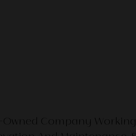
ti-Owned Company Working