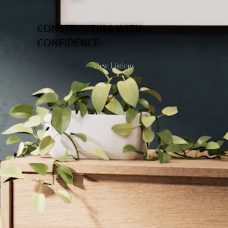
CONSTRUCTING WITH
CONFIDENCE
View Listings