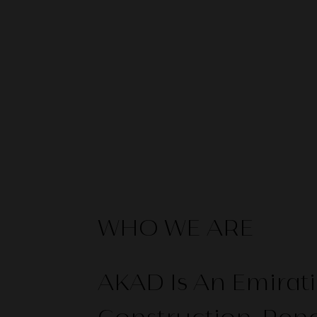
WHO WE ARE
AKAD Is An Emira