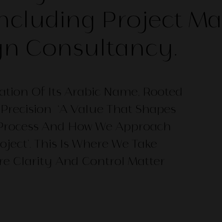
Including Project 
gn Consultancy.
ation Of Its Arabic Name, Rooted
Precision ‘A Value That Shapes
 Process And How We Approach
oject’. This Is Where We Take
re Clarity And Control Matter