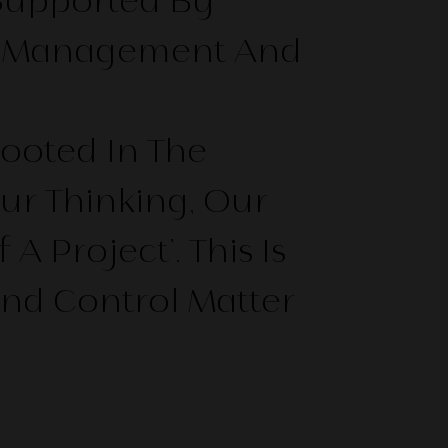
Supported By
ect Management And
Rooted In The
ur Thinking, Our
Project’. This Is
And Control Matter