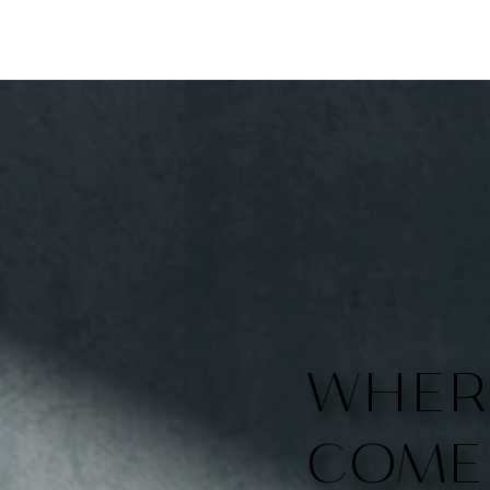
WHER
COME 