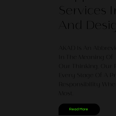
Services 
And Desi
AKAD Is An Abbrevi
In The Meaning Of 
Our Thinking, Our
Every Stage Of A Pr
Responsibility Whe
Most.
Read More