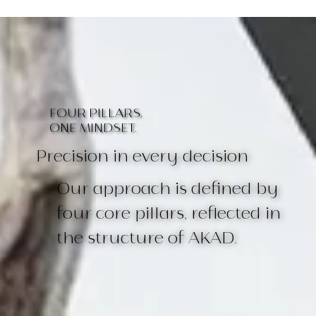
FOUR PILLARS.
ONE MINDSET.
Precision in every decision
Our approach is defined by
four core pillars, reflected in
the structure of AKAD.